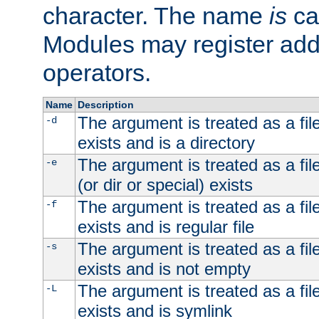
character. The name
is
ca
Modules may register addi
operators.
Name
Description
The argument is treated as a file
-d
exists and is a directory
The argument is treated as a file
-e
(or dir or special) exists
The argument is treated as a file
-f
exists and is regular file
The argument is treated as a file
-s
exists and is not empty
The argument is treated as a file
-L
exists and is symlink