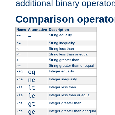
additional binary operator
Comparison operato
Name
Alternative
Description
=
String equality
==
String inequality
!=
String less than
<
String less than or equal
<=
String greater than
>
String greater than or equal
>=
eq
Integer equality
-eq
ne
Integer inequality
-ne
lt
Integer less than
-lt
le
Integer less than or equal
-le
gt
Integer greater than
-gt
ge
Integer greater than or equal
-ge