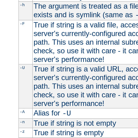
The argument is treated as a file
-h
exists and is symlink (same as
True if string is a valid file, acce
-F
server's currently-configured acc
path. This uses an internal subr
check, so use it with care - it c
server's performance!
True if string is a valid URL, acc
-U
server's currently-configured acc
path. This uses an internal subr
check, so use it with care - it c
server's performance!
Alias for
-A
-U
True if string is not empty
-n
True if string is empty
-z