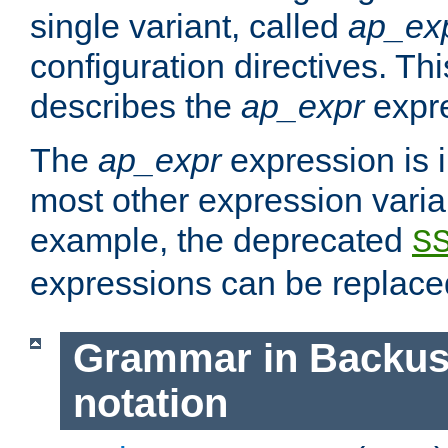
single variant, called
ap_ex
configuration directives. T
describes the
ap_expr
expre
The
ap_expr
expression is 
most other expression vari
example, the deprecated
S
expressions can be replac
Grammar in Backus
notation