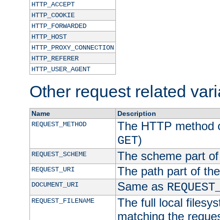
HTTP_ACCEPT
HTTP_COOKIE
HTTP_FORWARDED
HTTP_HOST
HTTP_PROXY_CONNECTION
HTTP_REFERER
HTTP_USER_AGENT
Other request related var
Name
Description
The HTTP method of
REQUEST_METHOD
)
GET
The scheme part of
REQUEST_SCHEME
The path part of th
REQUEST_URI
Same as
DOCUMENT_URI
REQUEST
The full local filesy
REQUEST_FILENAME
matching the request