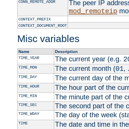
The peer IP address
CONN_REMOTE_ADDR
mod
mod_remoteip
CONTEXT_PREFIX
CONTEXT_DOCUMENT_ROOT
Misc variables
Name
Description
The current year (e.g.
TIME_YEAR
2
The current month (
, 
TIME_MON
01
The current day of the 
TIME_DAY
The hour part of the curr
TIME_HOUR
The minute part of the c
TIME_MIN
The second part of the c
TIME_SEC
The day of the week (sta
TIME_WDAY
The date and time in th
TIME