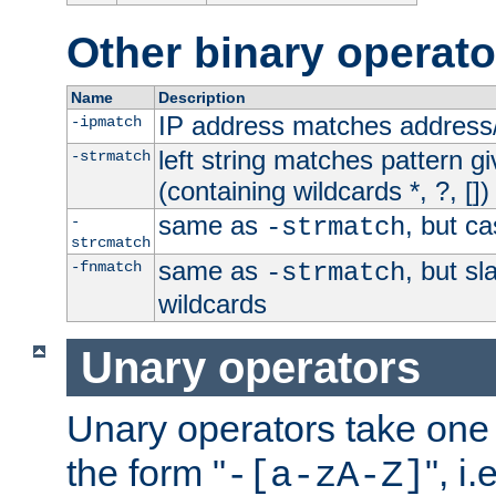
Other binary operato
Name
Description
IP address matches address
-ipmatch
left string matches pattern gi
-strmatch
(containing wildcards *, ?, [])
same as
, but ca
-
-strmatch
strcmatch
same as
, but s
-fnmatch
-strmatch
wildcards
Unary operators
Unary operators take on
the form "
", i
-[a-zA-Z]