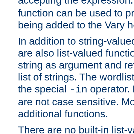
function can be used to 
being added to the Vary h
In addition to string-value
are also list-valued funct
string as argument and retu
list of strings. The wordli
the special
operator.
-in
are not case sensitive. M
additional functions.
There are no built-in list-