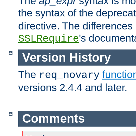
The
ap_expr
syntax is mos
the syntax of the deprec
directive. The differences
's documenta
SSLRequire
Version History
The
functio
req_novary
versions 2.4.4 and later.
Comments