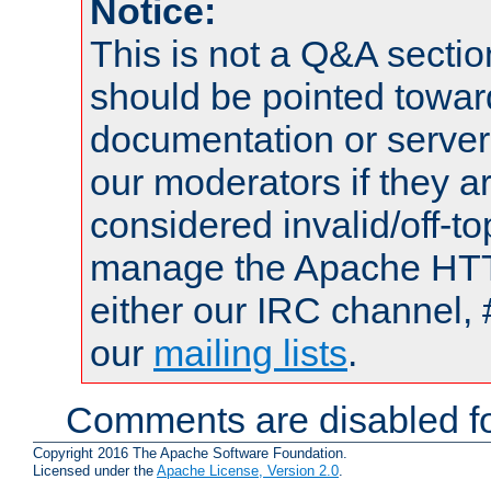
Notice:
This is not a Q&A sect
should be pointed towar
documentation or serve
our moderators if they a
considered invalid/off-t
manage the Apache HTTP
either our IRC channel, 
our
mailing lists
.
Comments are disabled fo
Copyright 2016 The Apache Software Foundation.
Licensed under the
Apache License, Version 2.0
.