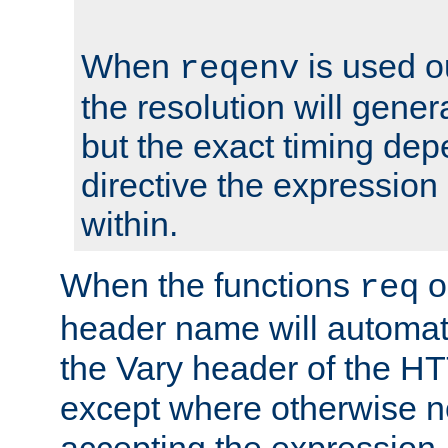
When
is used o
reqenv
the resolution will genera
but the exact timing de
directive the expressio
within.
When the functions
o
req
header name will automat
the Vary header of the H
except where otherwise no
accepting the expression