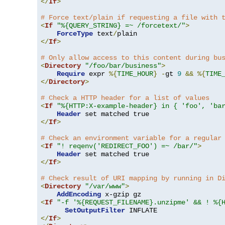
</
If
>
# Force text/plain if requesting a file with 
<
If
"%{QUERY_STRING} =~ /forcetext/"
>
ForceType
 text
/
</
If
>
# Only allow access to this content during bu
<
Directory
"/foo/bar/business"
>
Require
 expr 
%{
TIME_HOUR
}
-
gt 
9
&&
%{
TIME
</
Directory
>
# Check a HTTP header for a list of values
<
If
"%{HTTP:X-example-header} in { 'foo', 'ba
Header
</
If
>
# Check an environment variable for a regular
<
If
"! reqenv('REDIRECT_FOO') =~ /bar/"
>
Header
</
If
>
# Check result of URI mapping by running in D
<
Directory
"/var/www"
>
AddEncoding
<
If
"-f '%{REQUEST_FILENAME}.unzipme' && ! %{
SetOutputFilter
</
If
>