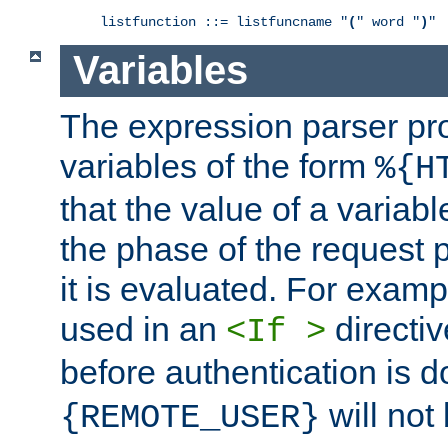
listfunction ::= listfuncname "
(
" word "
)
"
Variables
The expression parser pr
variables of the form
%{H
that the value of a varia
the phase of the request 
it is evaluated. For exam
used in an
directiv
<If >
before authentication is 
will not 
{REMOTE_USER}