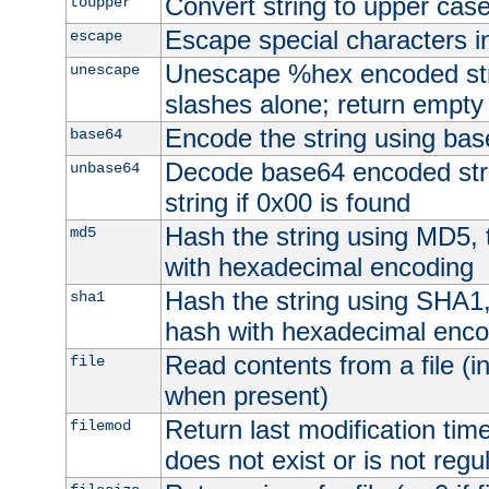
Convert string to upper cas
toupper
Escape special characters 
escape
Unescape %hex encoded str
unescape
slashes alone; return empty 
Encode the string using ba
base64
Decode base64 encoded stri
unbase64
string if 0x00 is found
Hash the string using MD5,
md5
with hexadecimal encoding
Hash the string using SHA1
sha1
hash with hexadecimal enco
Read contents from a file (in
file
when present)
Return last modification time o
filemod
does not exist or is not regula