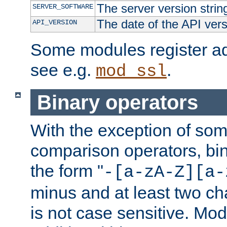
The server version strin
SERVER_SOFTWARE
The date of the API ver
API_VERSION
Some modules register add
see e.g.
.
mod_ssl
Binary operators
With the exception of some
comparison operators, bi
the form "
-[a-zA-Z][a-
minus and at least two c
is not case sensitive. Mo