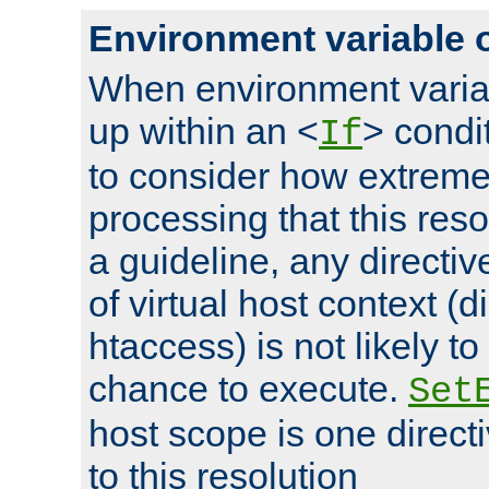
Environment variable 
When environment varia
up within an <
> condit
If
to consider how extremel
processing that this reso
a guideline, any directiv
of virtual host context (di
htaccess) is not likely t
chance to execute.
Set
host scope is one directi
to this resolution