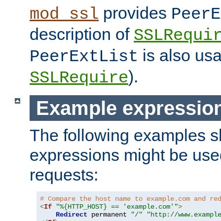
provides
mod_ssl
PeerE
description of
SSLRequi
is also usa
PeerExtList
).
SSLRequire
Example expressio
The following examples 
expressions might be use
requests:
# Compare the host name to example.com and re
<
If
"%{HTTP_HOST} == 'example.com'"
>
Redirect
 permanent 
"/"
"http://www.exampl