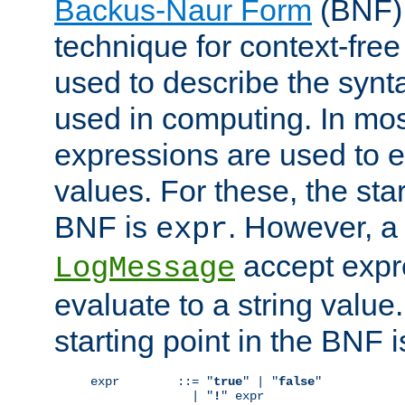
Backus-Naur Form
(BNF) 
technique for context-fre
used to describe the synt
used in computing. In mos
expressions are used to 
values. For these, the star
BNF is
. However, a 
expr
accept expr
LogMessage
evaluate to a string value.
starting point in the BNF 
expr        ::= "
true
" | "
false
"

              | "
!
" expr
