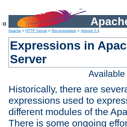
Apache
Apache
>
HTTP Server
>
Documentation
>
Version 2.4
Expressions in Apa
Server
Availabl
Historically, there are sever
expressions used to express
different modules of the A
There is some ongoing effor