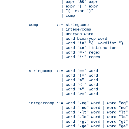
              | expr "
&&
" expr

              | expr "
||
" expr

              | "
(
" expr "
)
"

              | comp

comp        ::= stringcomp

              | integercomp

              | unaryop word

              | word binaryop word

              | word "
in
" "
{
" wordlist "
}
"

              | word "
in
" listfunction

              | word "
=~
" regex

              | word "
!~
" regex

stringcomp  ::= word "
==
" word

              | word "
!=
" word

              | word "
<
"  word

              | word "
<=
" word

              | word "
>
"  word

              | word "
>=
" word

integercomp ::= word "
-eq
" word | word "
eq
"
              | word "
-ne
" word | word "
ne
"
              | word "
-lt
" word | word "
lt
"
              | word "
-le
" word | word "
le
"
              | word "
-gt
" word | word "
gt
"
              | word "
-ge
" word | word "
ge
"