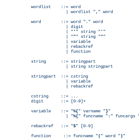
wordlist    ::= word

              | wordlist "
,
" word

word        ::= word "
.
" word

              | digit

              | "
'
" string "
'
"

              | "
"
" string "
"
"

              | variable

              | rebackref

              | function

string      ::= stringpart

              | string stringpart

stringpart  ::= cstring

              | variable

              | rebackref

cstring     ::= ...

digit       ::= [0-9]+

variable    ::= "
%{
" varname "
}
"

              | "
%{
" funcname "
:
" funcargs 
rebackref   ::= "
$
" [0-9]

function     ::= funcname "
(
" word "
)
"
