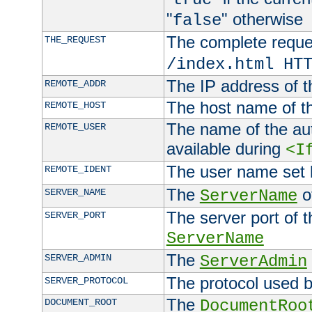
"
" otherwise
false
The complete request
THE_REQUEST
/index.html HT
The IP address of t
REMOTE_ADDR
The host name of t
REMOTE_HOST
The name of the aut
REMOTE_USER
available during
<I
The user name set
REMOTE_IDENT
The
of
SERVER_NAME
ServerName
The server port of t
SERVER_PORT
ServerName
The
SERVER_ADMIN
ServerAdmin
The protocol used b
SERVER_PROTOCOL
The
DOCUMENT_ROOT
DocumentRoo