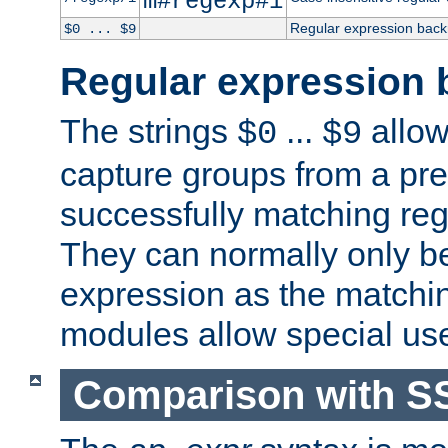
m#regexp#i
Regular expression back
$0 ... $9
Regular expression 
The strings
...
allow
$0
$9
capture groups from a pre
successfully matching reg
They can normally only b
expression as the matchi
modules allow special us
Comparison with S