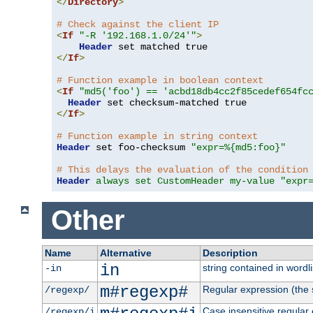
</
Directory
>
# Check against the client IP
<
If
"-R '192.168.1.0/24'"
>
Header
</
If
>
# Function example in boolean context
<
If
"md5('foo') == 'acbd18db4cc2f85cedef654fc
Header
</
If
>
# Function example in string context
Header
 set foo-checksum 
"expr=%{md5:foo}"
# This delays the evaluation of the condition
Header
always set CustomHeader my-value "expr
Other
Name
Alternative
Description
in
string contained in wordli
-in
m#regexp#
Regular expression (the s
/regexp/
Case insensitive regular
/regexp/i