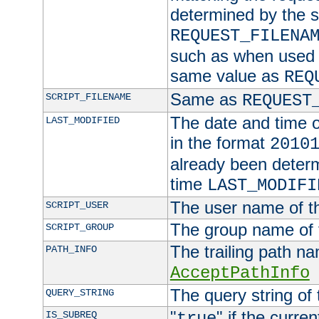
determined by the s
REQUEST_FILENA
such as when used in
same value as
REQ
Same as
SCRIPT_FILENAME
REQUEST
The date and time of
LAST_MODIFIED
in the format
2010
already been determ
time
LAST_MODIFI
The user name of th
SCRIPT_USER
The group name of t
SCRIPT_GROUP
The trailing path n
PATH_INFO
AcceptPathInfo
The query string of 
QUERY_STRING
"
" if the curre
IS_SUBREQ
true