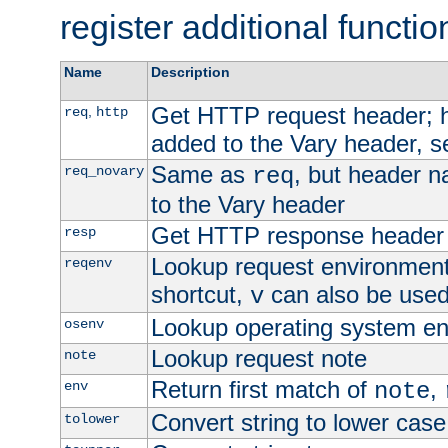
register additional functio
Name
Description
Get HTTP request header;
,
req
http
added to the Vary header, s
Same as
, but header n
req_novary
req
to the Vary header
Get HTTP response header
resp
Lookup request environment 
reqenv
shortcut,
can also be used 
v
Lookup operating system en
osenv
Lookup request note
note
Return first match of
,
env
note
Convert string to lower case
tolower