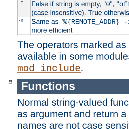
False if string is empty, "
", "
-T
0
of
(case insensitive). True otherwi
Same as "
-R
%{REMOTE_ADDR} -
more efficient
The operators marked as "
available in some modules
.
mod_include
Functions
Normal string-valued func
as argument and return a 
names are not case sensi