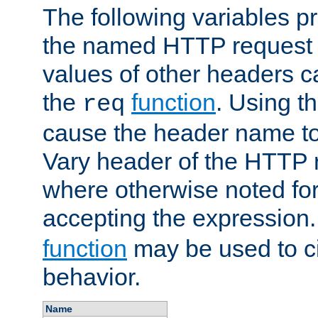
The following variables pr
the named HTTP request 
values of other headers c
the
function
. Using t
req
cause the header name to
Vary header of the HTTP 
where otherwise noted for 
accepting the expression
function
may be used to c
behavior.
Name