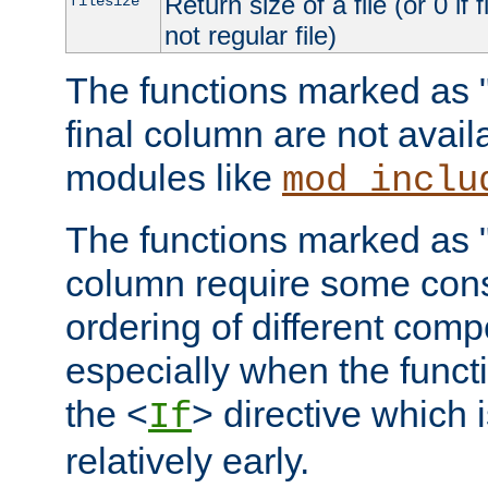
Return size of a file (or 0 if 
filesize
not regular file)
The functions marked as "r
final column are not avai
modules like
mod_inclu
The functions marked as "o
column require some consi
ordering of different comp
especially when the functi
the <
> directive which 
If
relatively early.