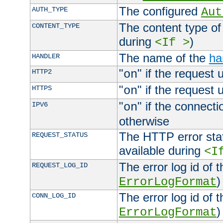
The configured
AUTH_TYPE
Aut
The content type of
CONTENT_TYPE
during
)
<If >
The name of the
ha
HANDLER
"
" if the request 
HTTP2
on
"
" if the request 
HTTPS
on
"
" if the connecti
IPV6
on
otherwise
The HTTP error stat
REQUEST_STATUS
available during
<I
The error log id of 
REQUEST_LOG_ID
)
ErrorLogFormat
The error log id of 
CONN_LOG_ID
)
ErrorLogFormat