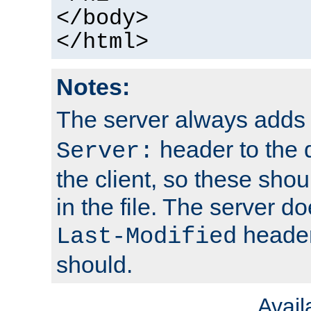
</body>
</html>
Notes:
The server always adds
header to the 
Server:
the client, so these sho
in the file. The server d
header;
Last-Modified
should.
Avai