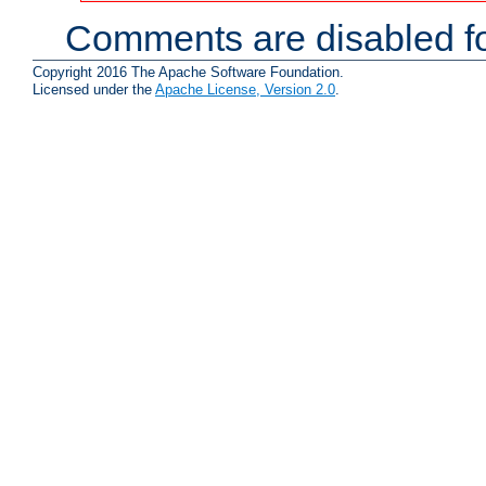
Comments are disabled fo
Copyright 2016 The Apache Software Foundation.
Licensed under the
Apache License, Version 2.0
.