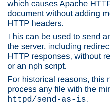
which causes Apache HTTP 
document without adding mo
HTTP headers.
This can be used to send an
the server, including redire
HTTP responses, without req
or an nph script.
For historical reasons, this 
process any file with the m
.
httpd/send-as-is