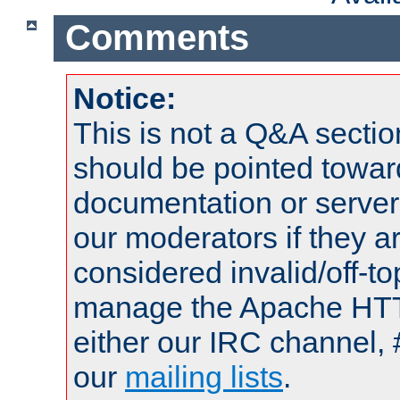
Comments
Notice:
This is not a Q&A sect
should be pointed towar
documentation or serve
our moderators if they a
considered invalid/off-t
manage the Apache HTTP
either our IRC channel, 
our
mailing lists
.