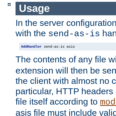
Usage
In the server configuration 
with the
han
send-as-is
AddHandler
 send-as-is asis
The contents of any file w
extension will then be se
the client with almost no 
particular, HTTP headers 
file itself according to
mod
asis file must include va