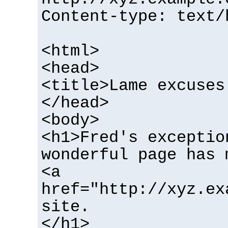
Content-type: text/
<html>
<head>
<title>Lame excuses
</head>
<body>
<h1>Fred's exceptio
wonderful page has 
<a
href="http://xyz.ex
site.
</h1>