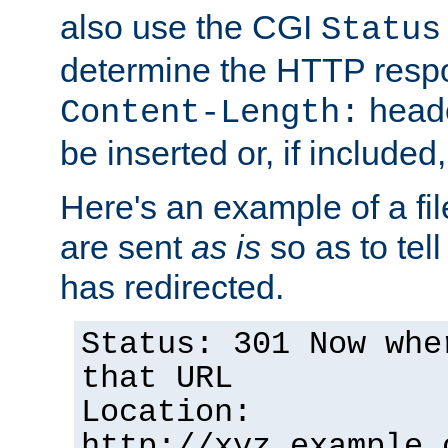
also use the CGI
Status
determine the HTTP resp
heade
Content-Length:
be inserted or, if included
Here's an example of a fi
are sent
as is
so as to tell 
has redirected.
Status: 301 Now whe
that URL
Location:
http://xyz.example.