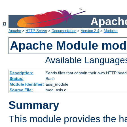
Apache
Apache
>
HTTP Server
>
Documentation
>
Version 2.4
>
Modules
Apache Module mod
Available Language
Description:
Sends files that contain their own HTTP head
Status:
Base
Module Identifier:
asis_module
Source File:
mod_asis.c
Summary
This module provides the h