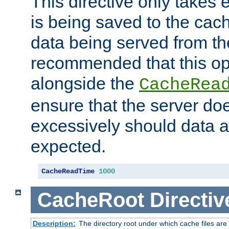
This directive only takes 
is being saved to the cac
data being served from the
recommended that this op
alongside the
CacheRea
ensure that the server doe
excessively should data ar
expected.
CacheReadTime
1000
CacheRoot
Directiv
Description:
The directory root under which cache files are