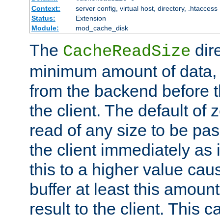
Context:
server config, virtual host, directory, .htaccess
Status:
Extension
Module:
mod_cache_disk
The
dire
CacheReadSize
minimum amount of data, i
from the backend before th
the client. The default of 
read of any size to be p
the client immediately as i
this to a higher value cau
buffer at least this amoun
result to the client. This 