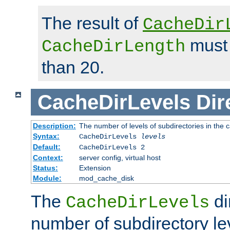
The result of
CacheDir
must 
CacheDirLength
than 20.
CacheDirLevels
Dir
Description:
The number of levels of subdirectories in the 
Syntax:
CacheDirLevels
levels
Default:
CacheDirLevels 2
Context:
server config, virtual host
Status:
Extension
Module:
mod_cache_disk
The
di
CacheDirLevels
number of subdirectory le