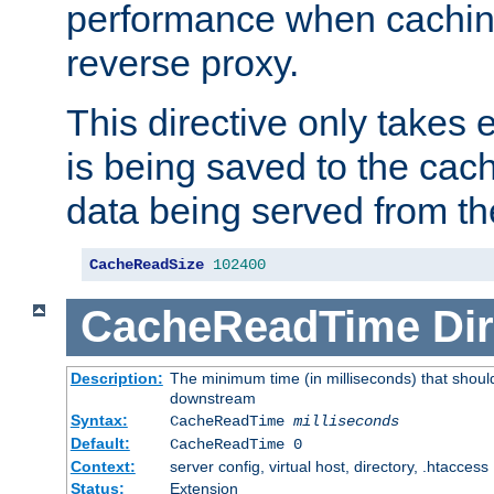
performance when cachin
reverse proxy.
This directive only takes 
is being saved to the cac
data being served from th
CacheReadSize
102400
CacheReadTime
Dir
Description:
The minimum time (in milliseconds) that should
downstream
Syntax:
CacheReadTime
milliseconds
Default:
CacheReadTime 0
Context:
server config, virtual host, directory, .htaccess
Status:
Extension