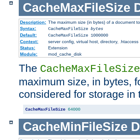
CacheMaxFileSize
D
Description:
The maximum size (in bytes) of a document to
Syntax:
CacheMaxFileSize
bytes
Default:
CacheMaxFileSize 1000000
Context:
server config, virtual host, directory, .htaccess
Status:
Extension
Module:
mod_cache_disk
The
CacheMaxFileSize
maximum size, in bytes, f
considered for storage in
CacheMaxFileSize
64000
CacheMinFileSize
D