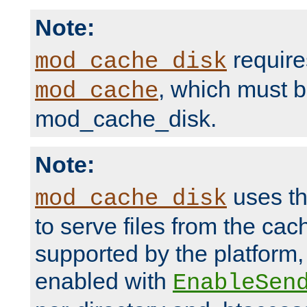
Note:
require
mod_cache_disk
, which must 
mod_cache
mod_cache_disk.
Note:
uses th
mod_cache_disk
to serve files from the ca
supported by the platform
enabled with
EnableSen