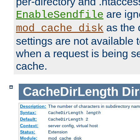
per-directory and .htacces
are ign
EnableSendfile
as the 
mod_cache_disk
settings are not available
when a request is being s
cache.
CacheDirLength
Dir
Description:
The number of characters in subdirectory na
Syntax:
CacheDirLength
length
Default:
CacheDirLength 2
Context:
server config, virtual host
Status:
Extension
Module:
mod_cache_disk