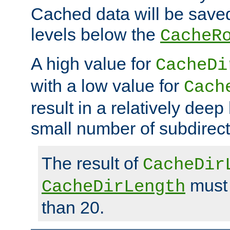
Cached data will be saved
levels below the
CacheR
A high value for
CacheDi
with a low value for
Cach
result in a relatively deep
small number of subdirecto
The result of
CacheDir
must 
CacheDirLength
than 20.