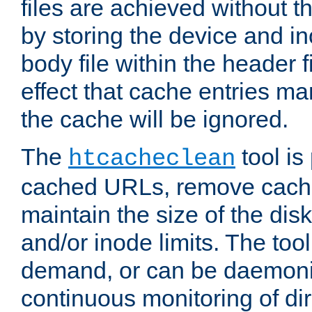
files are achieved without t
by storing the device and i
body file within the header f
effect that cache entries m
the cache will be ignored.
The
tool is 
htcacheclean
cached URLs, remove cache
maintain the size of the dis
and/or inode limits. The too
demand, or can be daemoniz
continuous monitoring of dir