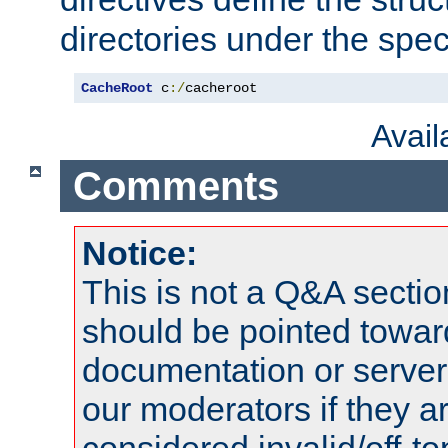
directories under the speci
CacheRoot
 c
:/
cacheroot
Avai
Comments
Notice:
This is not a Q&A sect
should be pointed towar
documentation or serve
our moderators if they a