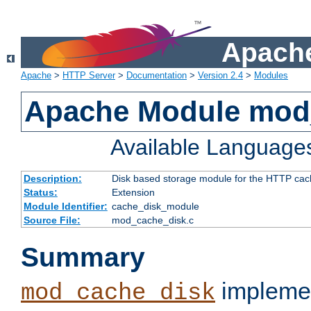
Apache
Apache
>
HTTP Server
>
Documentation
>
Version 2.4
>
Modules
Apache Module mod
Available Language
Description:
Disk based storage module for the HTTP cachi
Status:
Extension
Module Identifier:
cache_disk_module
Source File:
mod_cache_disk.c
Summary
implemen
mod_cache_disk