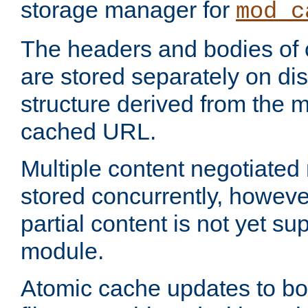
storage manager for
mod_c
The headers and bodies of
are stored separately on disk
structure derived from the 
cached URL.
Multiple content negotiate
stored concurrently, howeve
partial content is not yet su
module.
Atomic cache updates to b