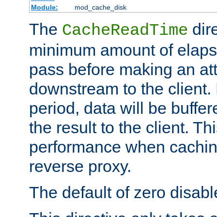
Module:
mod_cache_disk
The
dire
CacheReadTime
minimum amount of elapse
pass before making an at
downstream to the client.
period, data will be buffe
the result to the client. T
performance when cachin
reverse proxy.
The default of zero disabl