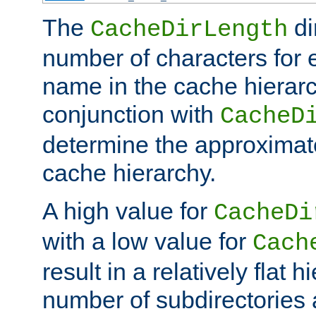
The
di
CacheDirLength
number of characters for 
name in the cache hierarc
conjunction with
CacheD
determine the approximate
cache hierarchy.
A high value for
CacheDi
with a low value for
Cach
result in a relatively flat 
number of subdirectories a