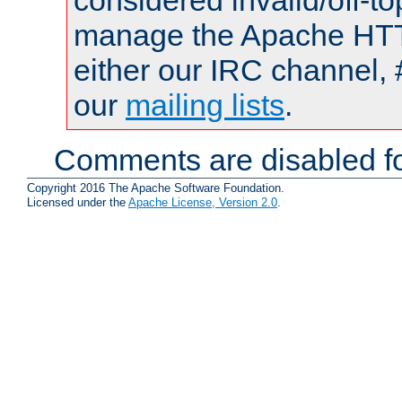
considered invalid/off-t
manage the Apache HTTP
either our IRC channel, 
our
mailing lists
.
Comments are disabled fo
Copyright 2016 The Apache Software Foundation.
Licensed under the
Apache License, Version 2.0
.