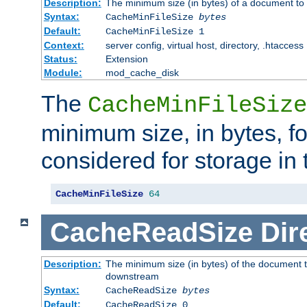
Description:
The minimum size (in bytes) of a document to 
Syntax:
CacheMinFileSize
bytes
Default:
CacheMinFileSize 1
Context:
server config, virtual host, directory, .htaccess
Status:
Extension
Module:
mod_cache_disk
The
CacheMinFileSize
minimum size, in bytes, f
considered for storage in
CacheMinFileSize
64
CacheReadSize
Dir
Description:
The minimum size (in bytes) of the document 
downstream
Syntax:
CacheReadSize
bytes
Default:
CacheReadSize 0