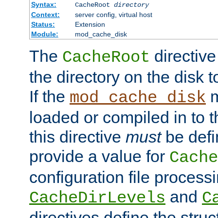
Syntax:
CacheRoot
directory
Context:
server config, virtual host
Status:
Extension
Module:
mod_cache_disk
The
directive
CacheRoot
the directory on the disk t
If the
m
mod_cache_disk
loaded or compiled in to 
this directive
must
be defi
provide a value for
Cache
configuration file process
and
CacheDirLevels
C
directives define the struc