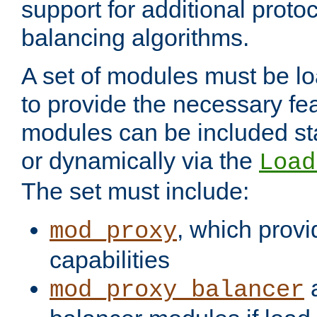
support for additional proto
balancing algorithms.
A set of modules must be lo
to provide the necessary fe
modules can be included stat
or dynamically via the
Load
The set must include:
, which provi
mod_proxy
capabilities
a
mod_proxy_balancer