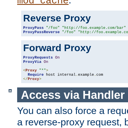
mod_cache
Reverse Proxy
ProxyPass
"/foo"
"http://foo.example.com/bar"
ProxyPassReverse
"/foo"
"http://foo.example.c
Forward Proxy
ProxyRequests
On
ProxyVia
On
<
Proxy
"*"
>
Require
 host internal
.
example
.
</
Proxy
>
Access via Handler
You can also force a requ
a reverse-proxy request, 