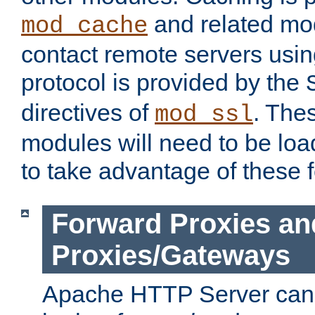
and related mod
mod_cache
contact remote servers usi
protocol is provided by the
directives of
. The
mod_ssl
modules will need to be lo
to take advantage of these 
Forward Proxies an
Proxies/Gateways
Apache HTTP Server can 