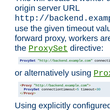
origin server URL
http://backend.exam
use the given timeout va
forward proxy, workers ar
the
directive:
ProxySet
ProxySet
"http://backend.example.com"
 connect
or alternatively using
Pro
<
Proxy
"http://backend.example.com"
>
ProxySet
 connectiontimeout
=
5
 timeout
=
30
</
Proxy
>
Using explicitly configure