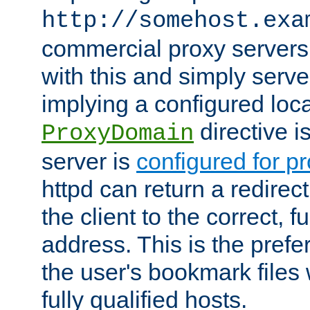
http://somehost.exa
commercial proxy servers
with this and simply serve
implying a configured lo
directive i
ProxyDomain
server is
configured for p
httpd can return a redire
the client to the correct, f
address. This is the pref
the user's bookmark files 
fully qualified hosts.