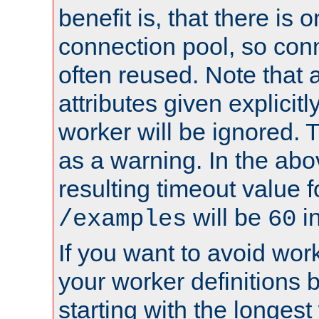
benefit is, that there is 
connection pool, so con
often reused. Note that a
attributes given explicitly
worker will be ignored. T
as a warning. In the ab
resulting timeout value 
will be
i
/examples
60
If you want to avoid work
your worker definitions 
starting with the longest