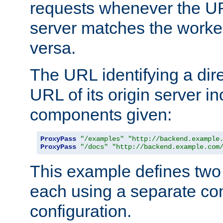
requests whenever the UR
server matches the worke
versa.
The URL identifying a dire
URL of its origin server i
components given:
ProxyPass
"/examples"
"http://backend.example
ProxyPass
"/docs"
"http://backend.example.com
This example defines two 
each using a separate co
configuration.