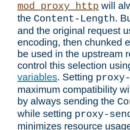
will al
mod_proxy_http
the
. B
Content-Length
and the original request
encoding, then chunked 
be used in the upstream 
control this selection usi
variables
. Setting
proxy
maximum compatibility wi
by always sending the
Co
while setting
proxy-sen
minimizes resource usag