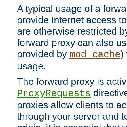
A typical usage of a forwa
provide Internet access to 
are otherwise restricted by
forward proxy can also us
provided by
)
mod_cache
usage.
The forward proxy is acti
directiv
ProxyRequests
proxies allow clients to ac
through your server and to