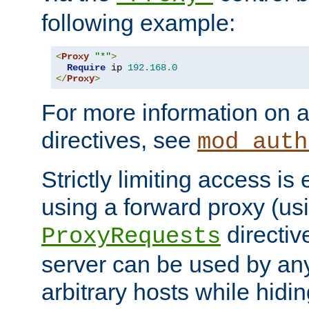
following example:
<
Proxy
"*"
>
Require
 ip 
192.168
.
0
</
Proxy
>
For more information on a
directives, see
mod_auth
Strictly limiting access is 
using a forward proxy (us
directiv
ProxyRequests
server can be used by any
arbitrary hosts while hidin