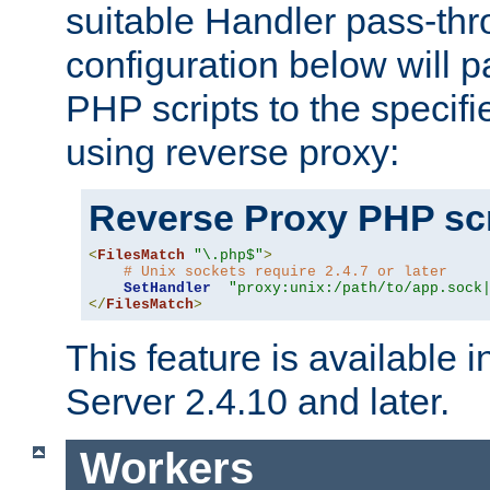
suitable Handler pass-th
configuration below will p
PHP scripts to the specif
using reverse proxy:
Reverse Proxy PHP scr
<
FilesMatch
"\.php$"
>
# Unix sockets require 2.4.7 or later
SetHandler
"proxy:unix:/path/to/app.sock
</
FilesMatch
>
This feature is available
Server 2.4.10 and later.
Workers