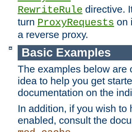
directive. I
RewriteRule
turn
on i
ProxyRequests
a reverse proxy.
Basic Examples
The examples below are o
idea to help you get start
documentation on the indiv
In addition, if you wish t
enabled, consult the doc
.