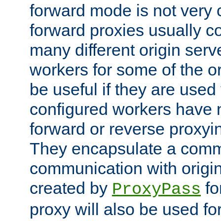
forward mode is not ver
forward proxies usually 
many different origin serve
workers for some of the ori
be useful if they are used 
configured workers have 
forward or reverse proxyi
They encapsulate a comm
communication with origin
created by
fo
ProxyPass
proxy will also be used fo