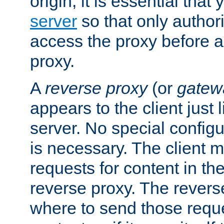
origin, it is essential that
server
so that only author
access the proxy before a
proxy.
A
reverse proxy
(or
gatew
appears to the client just
server. No special configu
is necessary. The client 
requests for content in t
reverse proxy. The revers
where to send those reque