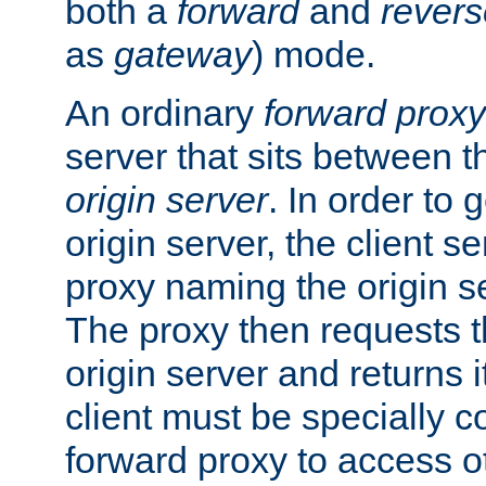
both a
forward
and
revers
as
gateway
) mode.
An ordinary
forward proxy
server that sits between t
origin server
. In order to 
origin server, the client s
proxy naming the origin se
The proxy then requests t
origin server and returns it
client must be specially c
forward proxy to access ot