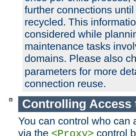
further connections until 
recycled. This informati
considered while plann
maintenance tasks invo
domains. Please also c
parameters for more det
connection reuse.
Controlling Access 
You can control who can 
via the
control b
<Proxy>