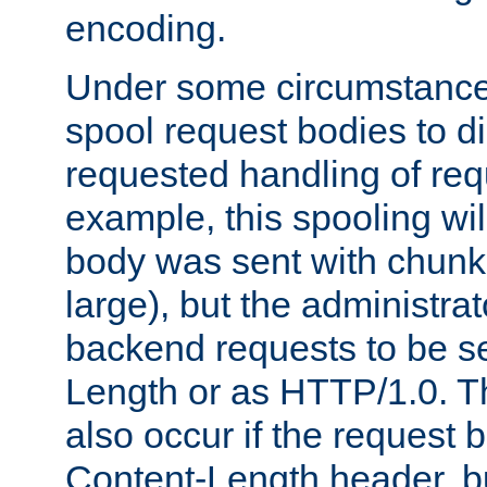
encoding.
Under some circumstances
spool request bodies to di
requested handling of req
example, this spooling will
body was sent with chunk
large), but the administra
backend requests to be se
Length or as HTTP/1.0. T
also occur if the request 
Content-Length header, bu