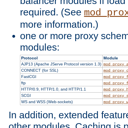
balancer modules if load 
required. (See
mod_pro
more information.)
one or more proxy scheme
modules:
Protocol
Module
AJP13 (Apache JServe Protocol version 1.3)
mod_proxy_
CONNECT (for SSL)
mod_proxy_
FastCGI
mod_proxy_
ftp
mod_proxy_
HTTP/0.9, HTTP/1.0, and HTTP/1.1
mod_proxy_
SCGI
mod_proxy_
WS and WSS (Web-sockets)
mod_proxy_
In addition, extended featu
other modules. Caching is 