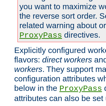
you want to maximize wo
the reverse sort order. S
related warning about o
directives.
ProxyPass
Explicitly configured wor
flavors:
direct workers
an
workers
. They support ma
configuration attributes w
below in the
d
ProxyPass
attributes can also be set