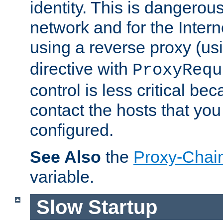
identity. This is dangerous
network and for the Intern
using a reverse proxy (us
directive with
ProxyRequ
control is less critical be
contact the hosts that you
configured.
See Also
the
Proxy-Chai
variable.
Slow Startup