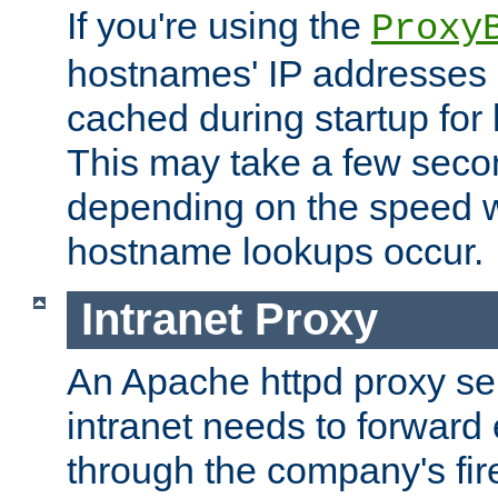
If you're using the
Proxy
hostnames' IP addresses 
cached during startup for 
This may take a few seco
depending on the speed w
hostname lookups occur.
Intranet Proxy
An Apache httpd proxy ser
intranet needs to forward
through the company's firew