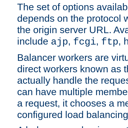
The set of options availab
depends on the protocol w
the origin server URL. Ava
include
,
,
,
ajp
fcgi
ftp
Balancer workers are virt
direct workers known as 
actually handle the reque
can have multiple member
a request, it chooses a 
configured load balancing