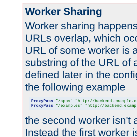
Worker Sharing
Worker sharing happens 
URLs overlap, which oc
URL of some worker is a
substring of the URL of
defined later in the config
the following example
ProxyPass
"/apps"
"http://backend.example.c
ProxyPass
"/examples"
"http://backend.examp
the second worker isn't 
Instead the first worker 