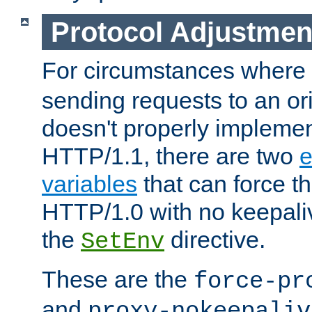
Protocol Adjustmen
For circumstances where
sending requests to an ori
doesn't properly implemen
HTTP/1.1, there are two
e
variables
that can force t
HTTP/1.0 with no keepaliv
the
directive.
SetEnv
These are the
force-pr
and
proxy-nokeepaliv