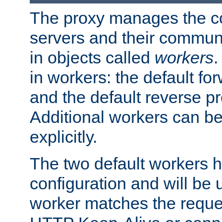
The proxy manages the con
servers and their commun
in objects called
workers
.
in workers: the default fo
and the default reverse p
Additional workers can be
explicitly.
The two default workers h
configuration and will be 
worker matches the reque