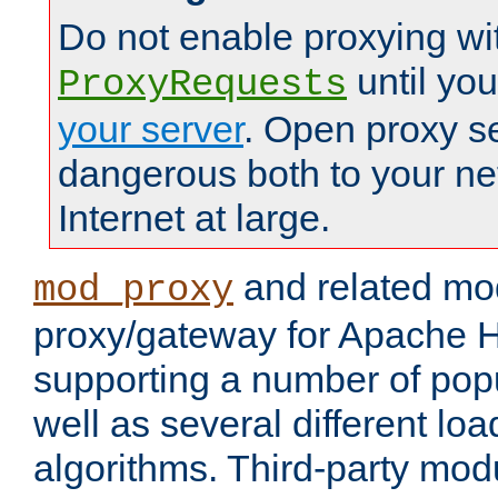
Do not enable proxying wi
until yo
ProxyRequests
your server
. Open proxy s
dangerous both to your ne
Internet at large.
and related mo
mod_proxy
proxy/gateway for Apache 
supporting a number of popu
well as several different lo
algorithms. Third-party mo