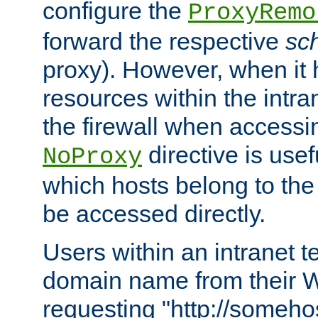
configure the
ProxyRemo
forward the respective
sc
proxy). However, when it 
resources within the intra
the firewall when accessi
directive is usef
NoProxy
which hosts belong to the
be accessed directly.
Users within an intranet t
domain name from their 
requesting "http://somehos