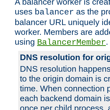
A balancer worker is creat
uses
as the pr
balancer
balancer URL uniquely ide
worker. Members are adde
using
.
BalancerMember
DNS resolution for or
DNS resolution happens
to the origin domain is cr
time. When connection p
each backend domain is
once per child process, 