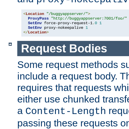
<
Location
"/buggyappserver/"
>
ProxyPass
"http://buggyappserver:7001/foo/"
SetEnv
 force-proxy-request-1
.
0
1
SetEnv
 proxy-nokeepalive 
1
</
Location
>
Request Bodies
Some request methods s
include a request body. 
requires that requests wh
either use chunked transf
a
requ
Content-Length
passing these requests on 