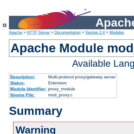
Apache
Apache
>
HTTP Server
>
Documentation
>
Version 2.4
>
Modules
Apache Module mod
Available Lan
Description:
Multi-protocol proxy/gateway server
Status:
Extension
Module Identifier:
proxy_module
Source File:
mod_proxy.c
Summary
Warning