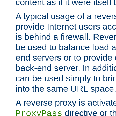
content as if it were itself 
A typical usage of a rever
provide Internet users acc
is behind a firewall. Reve
be used to balance load 
end servers or to provide 
back-end server. In additi
can be used simply to bri
into the same URL space
A reverse proxy is activat
directive or 
ProxyPass