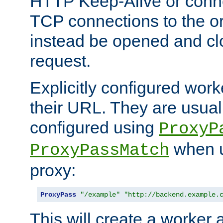
HTTP Keep-Alive or conne
TCP connections to the ori
instead be opened and cl
request.
Explicitly configured work
their URL. They are usual
configured using
ProxyP
when u
ProxyPassMatch
proxy:
ProxyPass
"/example"
"http://backend.example.
This will create a worker 